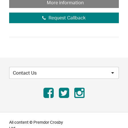
More information
Request Callback
Contact Us
All content © Premdor Crosby