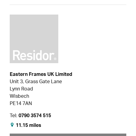
Eastern Frames UK Limited
Unit 3, Grass Gate Lane
Lynn Road
Wisbech
PE14 7AN
Tel:
0790 3574 515
11.15 miles