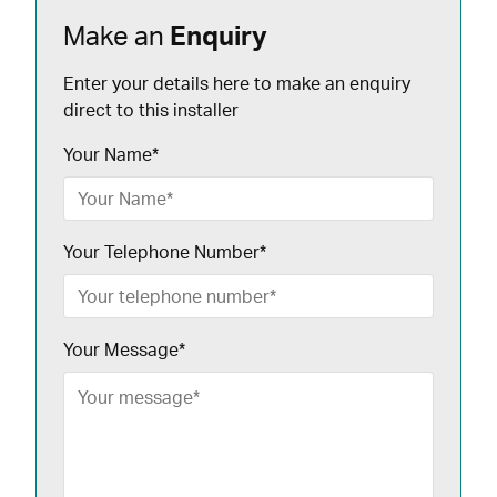
Make an
Enquiry
Enter your details here to make an enquiry
direct to this installer
Your Name
*
Your Telephone Number
*
Your Message
*