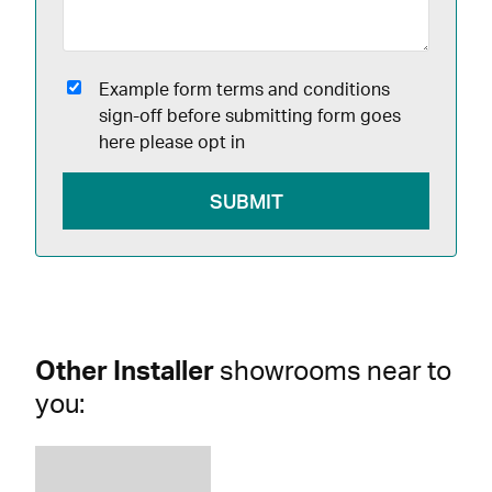
Example form terms and conditions
sign-off before submitting form goes
here please opt in
Other Installer
showrooms near to
you: