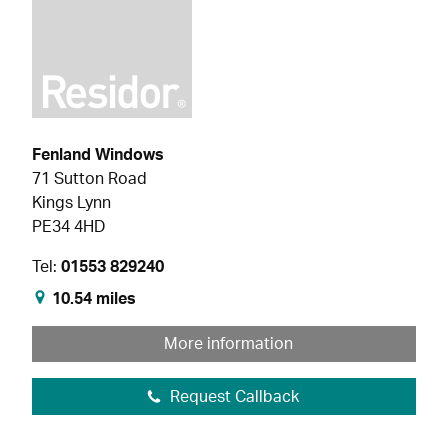
Fenland Windows
71 Sutton Road
Kings Lynn
PE34 4HD
Tel:
01553 829240
10.54 miles
More information
Request Callback