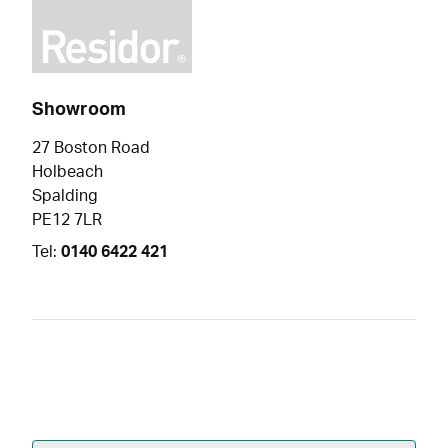
Showroom
27 Boston Road
Holbeach
Spalding
PE12 7LR
Tel:
0140 6422 421