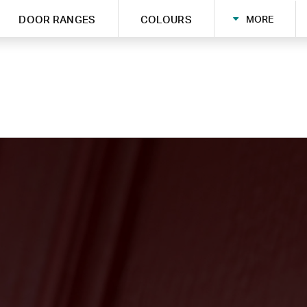
MORE
DOOR RANGES
COLOURS