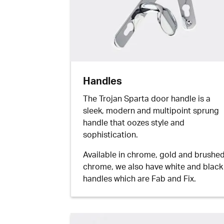
Handles
The Trojan Sparta door handle is a
sleek, modern and multipoint sprung
handle that oozes style and
sophistication.
Available in chrome, gold and brushe
chrome, we also have white and black
handles which are Fab and Fix.