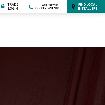
TRADE
FIND LOCAL
Call today on:
0808 2523733
LOGIN
INSTALLERS