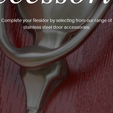
Complete your Residor by selecting from our range of
stainless steel door accessories.