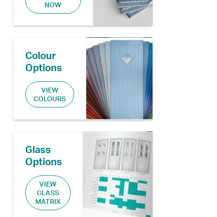
NOW
Colour
Options
VIEW
COLOURS
Glass
Options
VIEW
GLASS
MATRIX