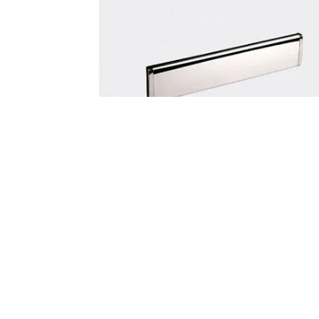
Letterplates
The Trojan Unicorn letter plate is a
unique and elegant stainless steel
design. It features a peripheral seal o
the external flap to provide a full barri
against draughts and noise pollution.