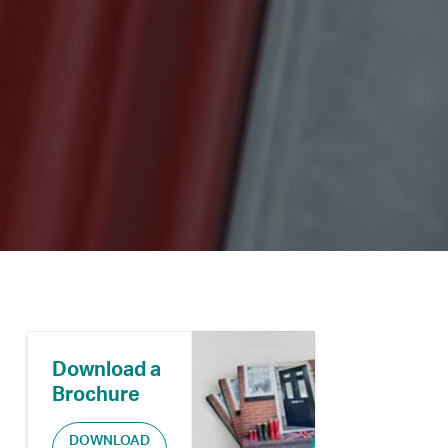
Download a
Brochure
DOWNLOAD