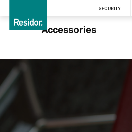
SECURITY
Accessories