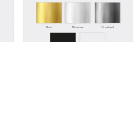
Colour Options
Our accessories come in 5 colours,
Gold, Chrome, Brushed, White and
n
Black.
er