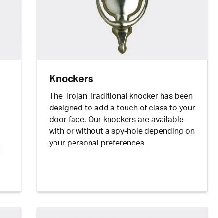
Knockers
The Trojan Traditional knocker has been
designed to add a touch of class to your
door face. Our knockers are available
with or without a spy-hole depending on
your personal preferences.
d