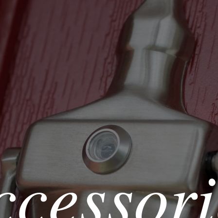
ccessori