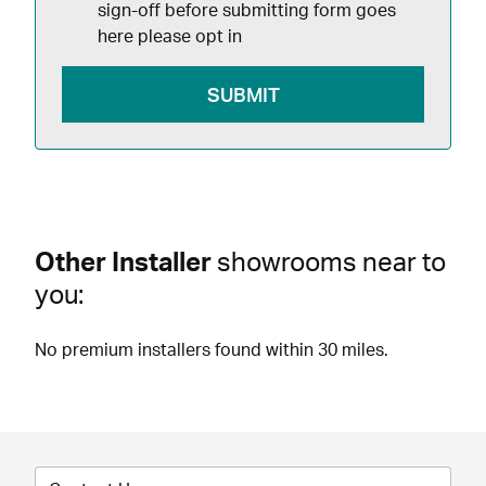
sign-off before submitting form goes
here please opt in
Other Installer
showrooms near to
you:
No premium installers found within 30 miles.