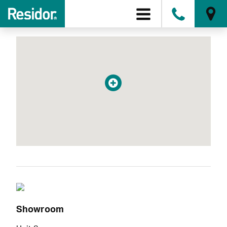
Conservatories
0808
Showroom