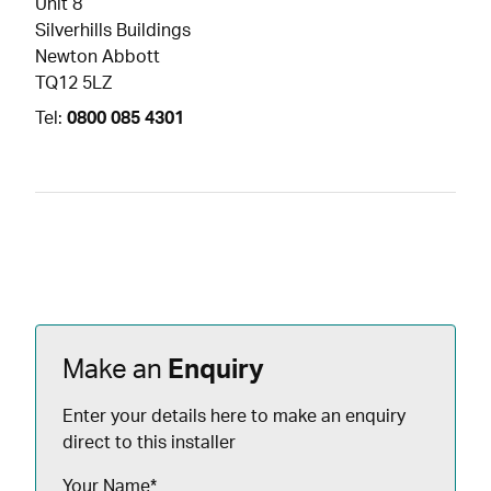
Unit 8
Silverhills Buildings
Newton Abbott
TQ12 5LZ
Tel:
0800 085 4301
Make an
Enquiry
Enter your details here to make an enquiry
direct to this installer
Your Name
*