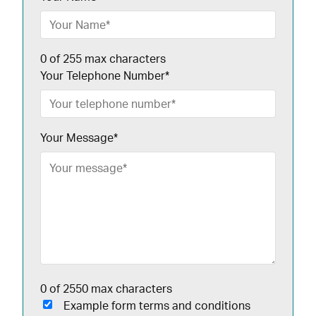
0 of 255 max characters
Your Telephone Number
*
Your Message
*
0 of 2550 max characters
Example form terms and conditions