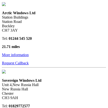
Arctic Windows Ltd
Station Buildings
Station Road
Buckley
CH7 3AY
Tel:
01244 545 520
21.71 miles
More information
Request Callback
Sovereign Windows Ltd
Unit 4,New Russia Hall
New Russia Hall
Chester
CH3 9AH
Tel:
01829772577