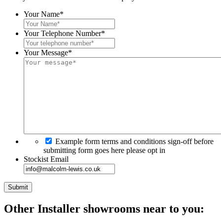
Your Name
*
Your Telephone Number
*
Your Message
*
Example form terms and conditions sign-off before
submitting form goes here please opt in
Stockist Email
Other Installer
showrooms near to you: