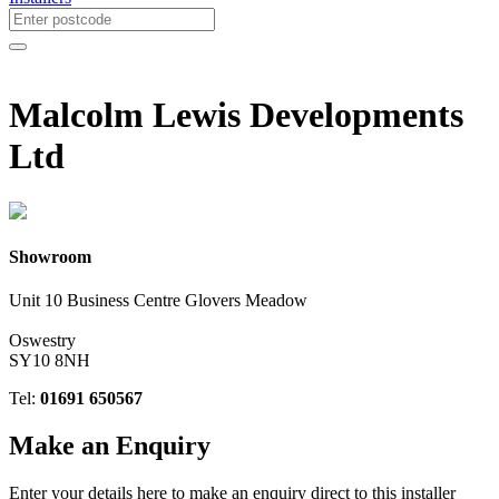
Malcolm Lewis Developments
Ltd
Showroom
Unit 10 Business Centre Glovers Meadow
Oswestry
SY10 8NH
Tel:
01691 650567
Make an
Enquiry
Enter your details here to make an enquiry direct to this installer