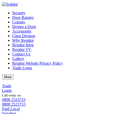
Security
Door Ranges
Colours
Design a Door
Accessories
Glass Designs
Why Residor
Residor Blog
Residor TV
Contact Us
Gallery
Residor Website Privacy Policy
Trade Login
More
Trade
Login
Call today on:
0808 2523733
0808 2523733
Find Local
Installers