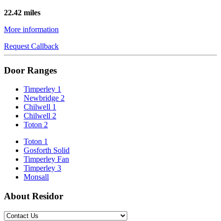
22.42 miles
More information
Request Callback
Door Ranges
Timperley 1
Newbridge 2
Chilwell 1
Chilwell 2
Toton 2
Toton 1
Gosforth Solid
Timperley Fan
Timperley 3
Monsall
About Residor