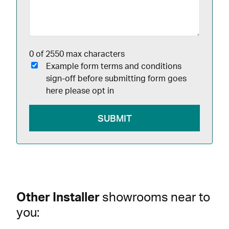
0 of 2550 max characters
Example form terms and conditions
sign-off before submitting form goes
here please opt in
Other Installer
showrooms near to
you: