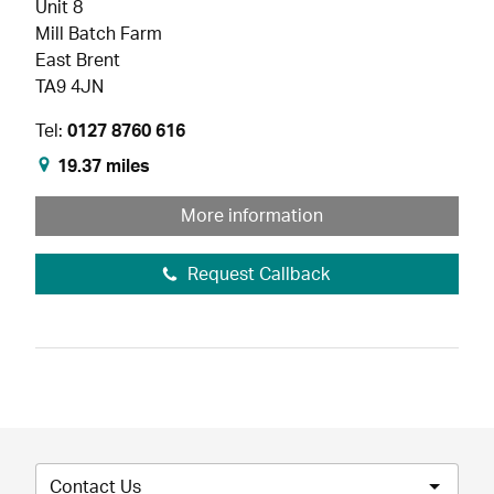
Unit 8
Mill Batch Farm
East Brent
TA9 4JN
Tel:
0127 8760 616
19.37 miles
More information
Request Callback
Contact Us