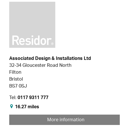
Associated Design & Installations Ltd
32-34 Gloucester Road North
Filton
Bristol
BS7 0SJ
Tel:
0117 9311 777
16.27 miles
More information