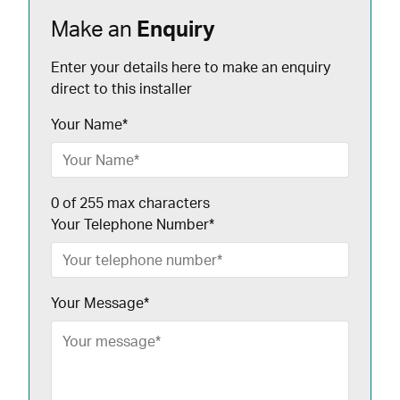
Make an
Enquiry
Enter your details here to make an enquiry
direct to this installer
Your Name
*
0 of 255 max characters
Your Telephone Number
*
Your Message
*