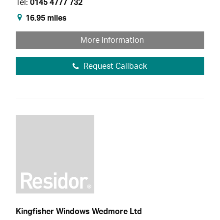
Tel:
0145 4777 732
16.95 miles
More information
Request Callback
Kingfisher Windows Wedmore Ltd