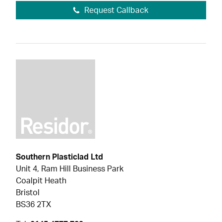
Request Callback
Southern Plasticlad Ltd
Unit 4, Ram Hill Business Park
Coalpit Heath
Bristol
BS36 2TX