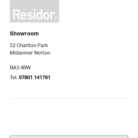
Showroom
52 Charlton Park
Midsomer Norton
BA3 4BW
Tel:
07801 141791