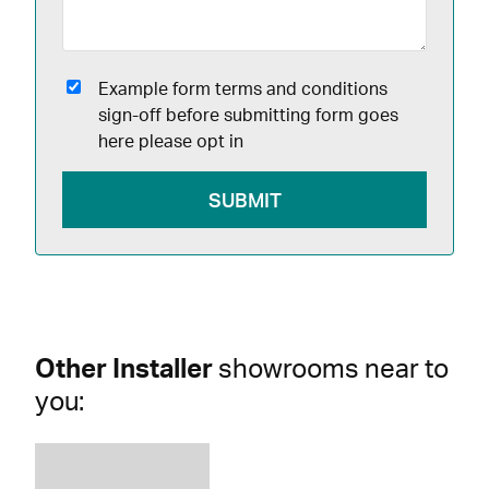
Example form terms and conditions
sign-off before submitting form goes
here please opt in
Other Installer
showrooms near to
you: