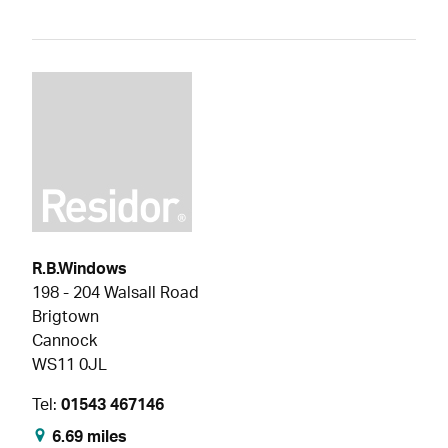
R.B.Windows
198 - 204 Walsall Road
Brigtown
Cannock
WS11 0JL
Tel:
01543 467146
6.69 miles