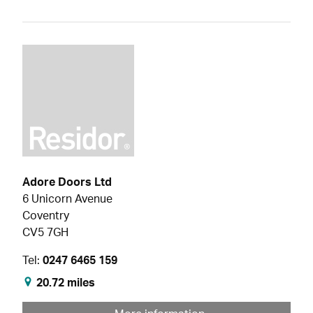
Adore Doors Ltd
6 Unicorn Avenue
Coventry
CV5 7GH
Tel:
0247 6465 159
20.72 miles