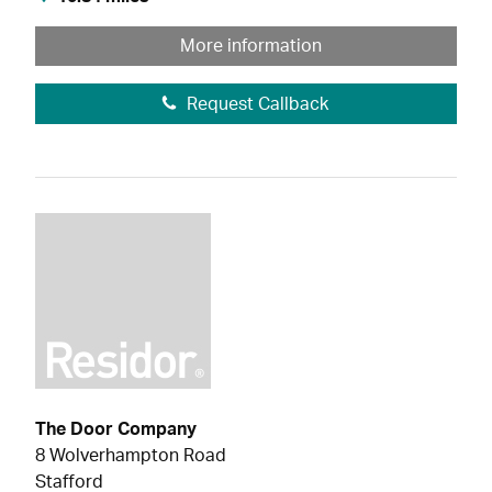
More information
Request Callback
The Door Company
8 Wolverhampton Road
Stafford