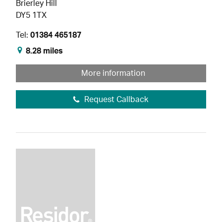
Brierley Hill
DY5 1TX
Tel:
01384 465187
8.28 miles
More information
Request Callback