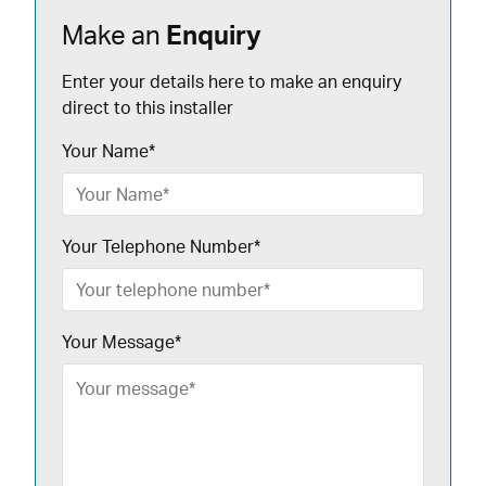
Make an
Enquiry
Enter your details here to make an enquiry
direct to this installer
Your Name
*
Your Telephone Number
*
Your Message
*