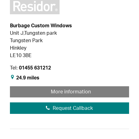
Burbage Custom Windows
Unit J,Tungsten park
Tungsten Park
Hinkley
LE10 3BE
Tel:
01455 631212
24.9 miles
More information
Request Callback