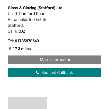
Glass & Glazing (Stafford) Ltd
Unit1, Romford Road
Astonfields Ind Estate,
Stafford,
ST16 3DZ
Tel:
01785878543
17.3 miles
More information
Request Callback