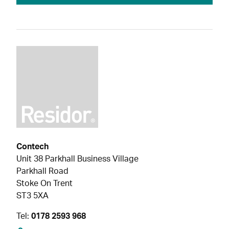
Contech
Unit 38 Parkhall Business Village
Parkhall Road
Stoke On Trent
ST3 5XA
Tel:
0178 2593 968