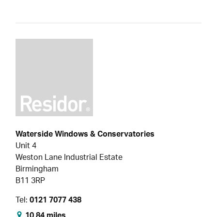
Waterside Windows & Conservatories
Unit 4
Weston Lane Industrial Estate
Birmingham
B11 3RP
Tel:
0121 7077 438
10.84 miles