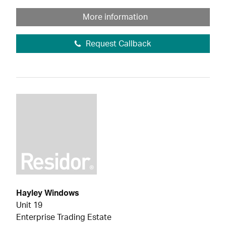
More information
Request Callback
Hayley Windows
Unit 19
Enterprise Trading Estate