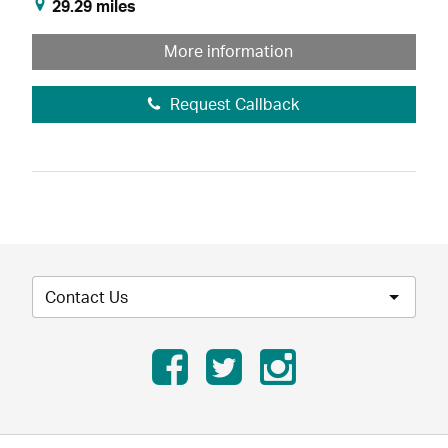
29.29 miles
More information
Request Callback
Contact Us