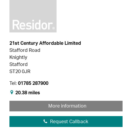
21st Century Affordable Limited
Stafford Road
Knightly
Stafford
ST20 0JR
Tel:
01785 287900
20.38 miles
More information
Request Callback