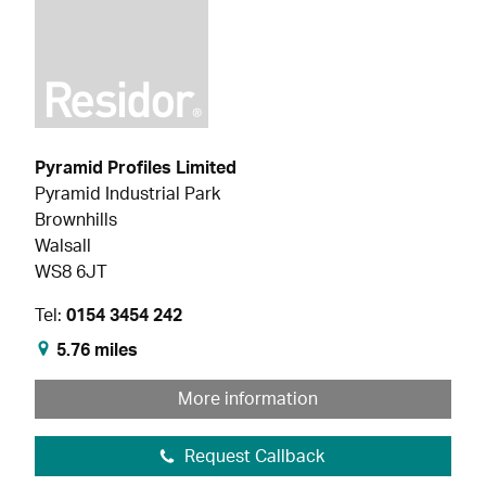
Pyramid Profiles Limited
Pyramid Industrial Park
Brownhills
Walsall
WS8 6JT
Tel:
0154 3454 242
5.76 miles
More information
Request Callback