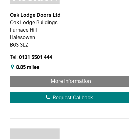
Oak Lodge Doors Ltd
Oak Lodge Buildings
Furnace Hill
Halesowen
B63 3LZ
Tel:
0121 5501 444
8.85 miles
More information
Request Callback