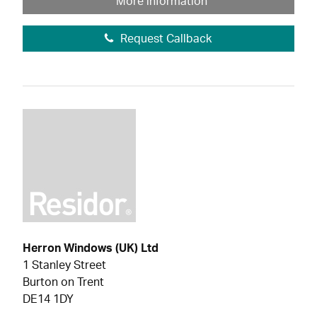
More information
Request Callback
Herron Windows (UK) Ltd
1 Stanley Street
Burton on Trent
DE14 1DY