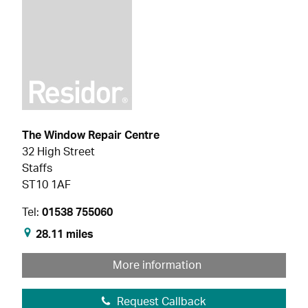
The Window Repair Centre
32 High Street
Staffs
ST10 1AF
Tel:
01538 755060
28.11 miles
More information
Request Callback