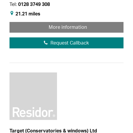
Tel:
0128 3749 308
21.21 miles
More information
Request Callback
Target (Conservatories & windows) Ltd