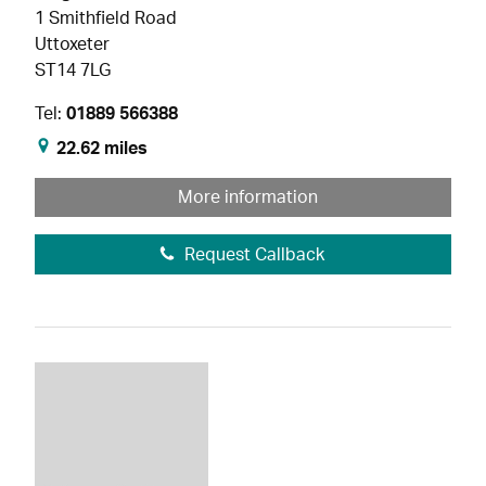
1 Smithfield Road
Uttoxeter
ST14 7LG
Tel:
01889 566388
22.62 miles
More information
Request Callback