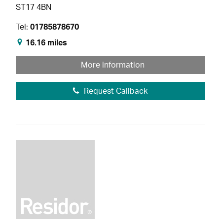
ST17 4BN
Tel:
01785878670
16.16 miles
More information
Request Callback