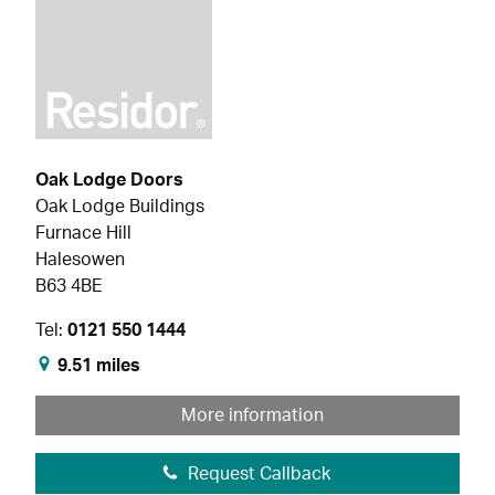
Oak Lodge Doors
Oak Lodge Buildings
Furnace Hill
Halesowen
B63 4BE
Tel:
0121 550 1444
9.51 miles
More information
Request Callback