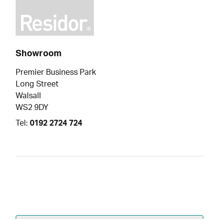
Showroom
Premier Business Park
Long Street
Walsall
WS2 9DY
Tel:
0192 2724 724