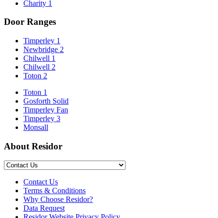
Charity
1
Door Ranges
Timperley 1
Newbridge 2
Chilwell 1
Chilwell 2
Toton 2
Toton 1
Gosforth Solid
Timperley Fan
Timperley 3
Monsall
About Residor
Contact Us
Terms & Conditions
Why Choose Residor?
Data Request
Residor Website Privacy Policy