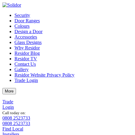
Security
Door Ranges
Colours
Design a Door
Accessories
Glass Designs
Why Residor
Residor Blog
Residor TV
Contact Us
Gallery
Residor Website Privacy Policy
Trade Login
More
Trade
Login
Call today on:
0808 2523733
0808 2523733
Find Local
Installers