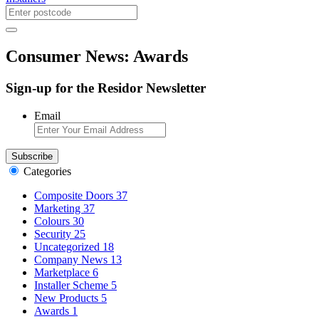
Consumer News: Awards
Sign-up for the Residor Newsletter
Email
Categories
Composite Doors
37
Marketing
37
Colours
30
Security
25
Uncategorized
18
Company News
13
Marketplace
6
Installer Scheme
5
New Products
5
Awards
1