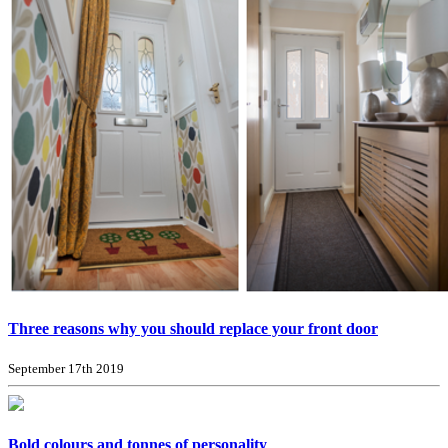
Three reasons why you should replace your front door
September 17th 2019
Bold colours and tonnes of personality