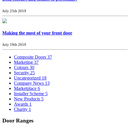
July 25th 2019
Making the most of your front door
July 19th 2019
Composite Doors
37
Marketing
37
Colours
30
Security
25
Uncategorized
18
Company News
13
Marketplace
6
Installer Scheme
5
New Products
5
Awards
1
Charity
1
Door Ranges