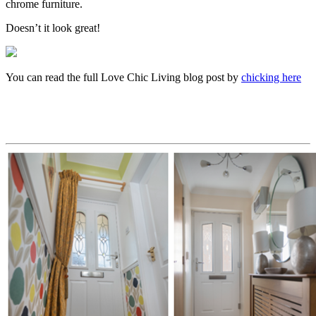
chrome furniture.
Doesn’t it look great!
You can read the full Love Chic Living blog post by
chicking here