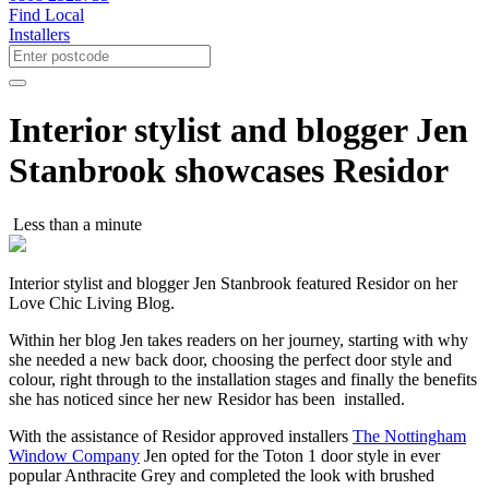
Find Local
Installers
Interior stylist and blogger Jen
Stanbrook showcases Residor
Less than a minute
Interior stylist and blogger Jen Stanbrook featured Residor on her
Love Chic Living Blog.
Within her blog Jen takes readers on her journey, starting with why
she needed a new back door, choosing the perfect door style and
colour, right through to the installation stages and finally the benefits
she has noticed since her new Residor has been installed.
With the assistance of Residor approved installers
The Nottingham
Window Company
Jen opted for the Toton 1 door style in ever
popular Anthracite Grey and completed the look with brushed