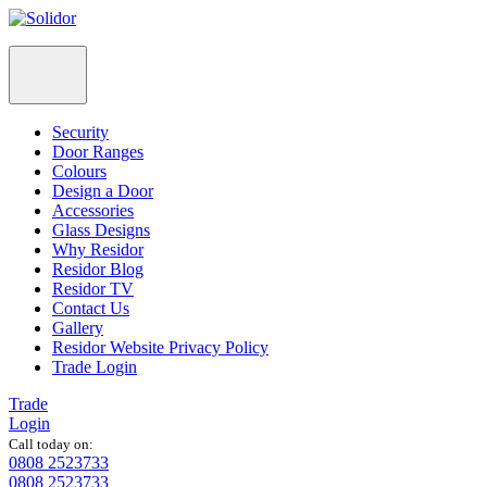
Security
Door Ranges
Colours
Design a Door
Accessories
Glass Designs
Why Residor
Residor Blog
Residor TV
Contact Us
Gallery
Residor Website Privacy Policy
Trade Login
Trade
Login
Call today on:
0808 2523733
0808 2523733