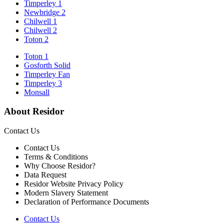
Timperley 1
Newbridge 2
Chilwell 1
Chilwell 2
Toton 2
Toton 1
Gosforth Solid
Timperley Fan
Timperley 3
Monsall
About Residor
Contact Us
Contact Us
Terms & Conditions
Why Choose Residor?
Data Request
Residor Website Privacy Policy
Modern Slavery Statement
Declaration of Performance Documents
Contact Us