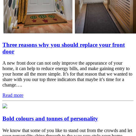
Three reasons why you should replace your front
door
A new front door can not only improve the appearance of your
home, it can help to reduce energy bills, and make gaining entry to
your home all the more simple. It’s for that reason that we wanted to
share with you our top three indicators that maybe it’s time for a
change….
Read more
Bold colours and tonnes of personality
We know that some of you like to stand out from the crowds and let
your personality shine through to the way you style your home.