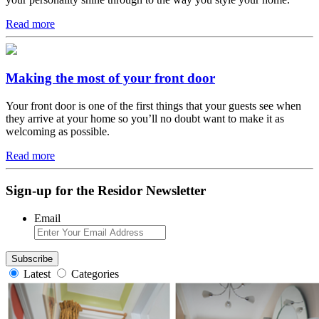
Read more
Making the most of your front door
Your front door is one of the first things that your guests see when
they arrive at your home so you’ll no doubt want to make it as
welcoming as possible.
Read more
Sign-up for the Residor Newsletter
Email
Latest
Categories