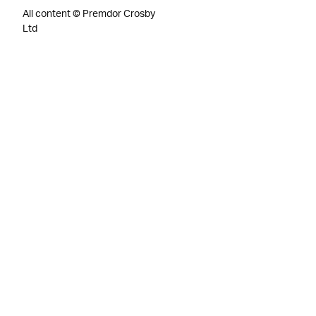
All content © Premdor Crosby
Ltd