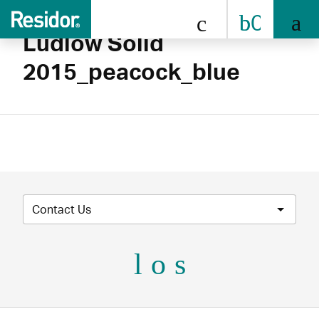
0808 
Ludlow Solid
2015_peacock_blue
Contact Us