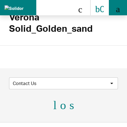
0808 
Verona
Solid_Golden_sand
Contact Us