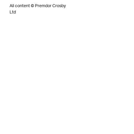
All content © Premdor Crosby
Ltd