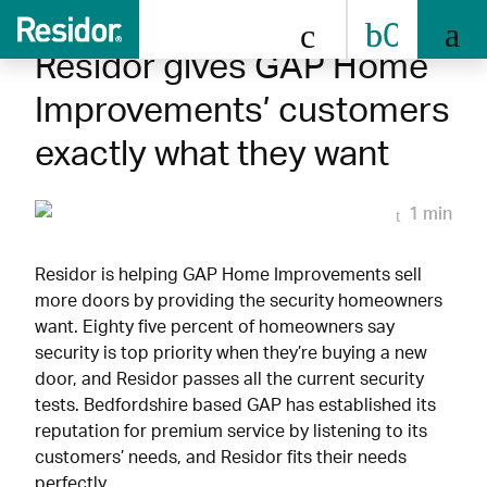
0808 
Residor gives GAP Home
Improvements’ customers
exactly what they want
1 min
Residor is helping GAP Home Improvements sell
more doors by providing the security homeowners
want. Eighty five percent of homeowners say
security is top priority when they’re buying a new
door, and Residor passes all the current security
tests. Bedfordshire based GAP has established its
reputation for premium service by listening to its
customers’ needs, and Residor fits their needs
perfectly.