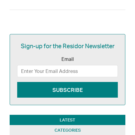
Sign-up for the Residor Newsletter
Email
LATEST
CATEGORIES