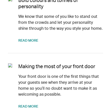
Bold colours and tonnes of
personality
We know that some of you like to stand out
from the crowds and let your personality
shine through to the way you style your home.
READ MORE
Making the most of your front door
Your front door is one of the first things that
your guests see when they arrive at your
home so you’ll no doubt want to make it as
welcoming as possible.
READ MORE