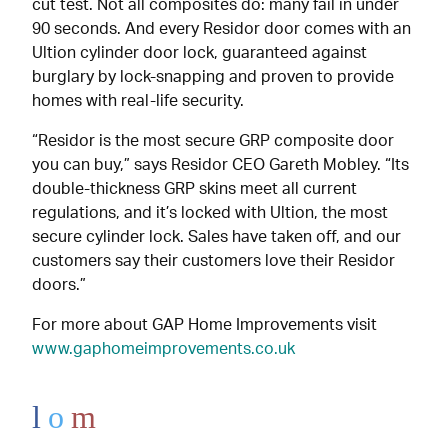
cut test. Not all composites do: many fail in under
90 seconds. And every Residor door comes with an
Ultion cylinder door lock, guaranteed against
burglary by lock-snapping and proven to provide
homes with real-life security.
“Residor is the most secure GRP composite door
you can buy,” says Residor CEO Gareth Mobley. “Its
double-thickness GRP skins meet all current
regulations, and it’s locked with Ultion, the most
secure cylinder lock. Sales have taken off, and our
customers say their customers love their Residor
doors.”
For more about GAP Home Improvements visit
www.gaphomeimprovements.co.uk