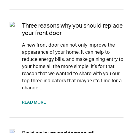
Three reasons why you should replace
your front door
A new front door can not only improve the
appearance of your home, it can help to
reduce energy bills, and make gaining entry to
your home all the more simple. It’s for that
reason that we wanted to share with you our
top three indicators that maybe it’s time for a
change….
READ MORE