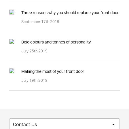
Three reasons why you should replace your front door
September 17th 2019
Bold colours and tonnes of personality
July 25th 2019
Making the most of your front door
July 19th 2019
Contact Us