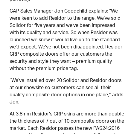
GAP Sales Manager Jon Goodchild explains: “We
were keen to add Residor to the range. We’ve sold
Solidor for five years and we’ve been impressed
with its quality and service. So when Residor was
launched we knew it would live up to the standard
we’d expect. We’ve not been disappointed. Residor
GRP composite doors offer our customers the
security and style they want – premium quality
without the premium price tag.
“We’ve installed over 20 Solidor and Residor doors
at our showsite so customers can see all their
quality composite door options in one place,” adds
Jon.
At 3.8mm Residor’s GRP skins are more than double
the thickness of 7 out of 10 composite doors on the
market. Each Residor passes the new PAS24:2016