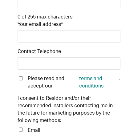
0 of 255 max characters
Your email address
*
Contact Telephone
Please read and
terms and
.
accept our
conditions
I consent to Residor and/or their
recommended installers contacting me in
the future for marketing purposes by the
following methods:
Email