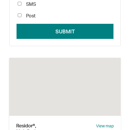
SMS
Post
Residor®,
View map