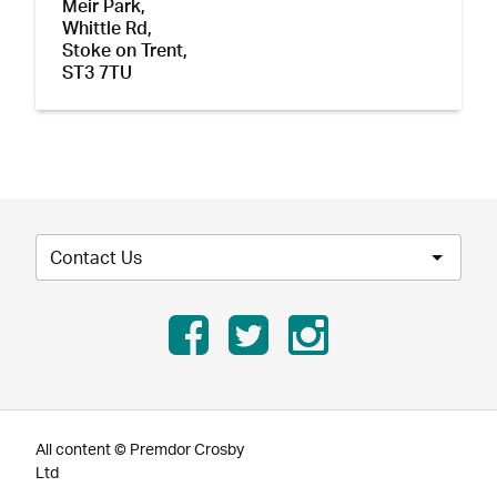
Meir Park,
Whittle Rd,
Stoke on Trent,
ST3 7TU
Contact Us
All content © Premdor Crosby
Ltd