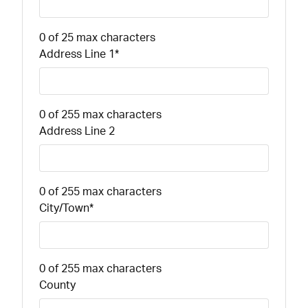
0 of 25 max characters
Address Line 1
*
0 of 255 max characters
Address Line 2
0 of 255 max characters
City/Town
*
0 of 255 max characters
County