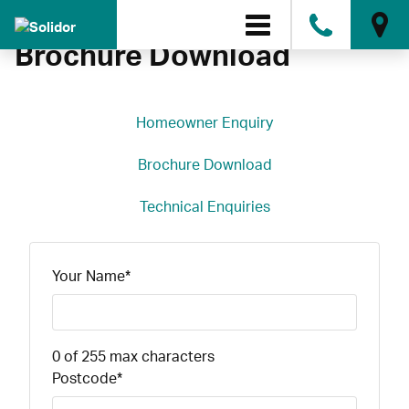
0808
Brochure Download
Homeowner Enquiry
Brochure Download
Technical Enquiries
Your Name
*
0 of 255 max characters
Postcode
*