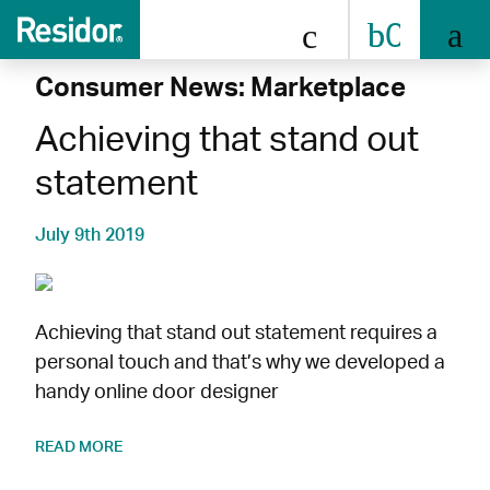
0808 
Consumer News: Marketplace
Achieving that stand out
statement
July 9th 2019
Achieving that stand out statement requires a
personal touch and that’s why we developed a
handy online door designer
READ MORE