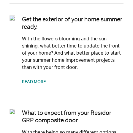
Get the exterior of your home summer
ready.
With the flowers blooming and the sun
shining, what better time to update the front
of your home? And what better place to start
your summer home improvement projects
than with your front door.
READ MORE
What to expect from your Residor
GRP composite door.
With there being so many different options