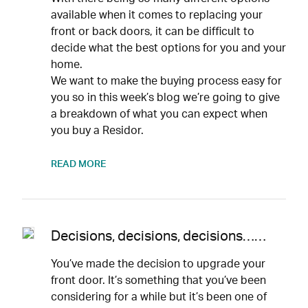
available when it comes to replacing your
front or back doors, it can be difficult to
decide what the best options for you and your
home.
We want to make the buying process easy for
you so in this week’s blog we’re going to give
a breakdown of what you can expect when
you buy a Residor.
READ MORE
Decisions, decisions, decisions……
You’ve made the decision to upgrade your
front door. It’s something that you’ve been
considering for a while but it’s been one of