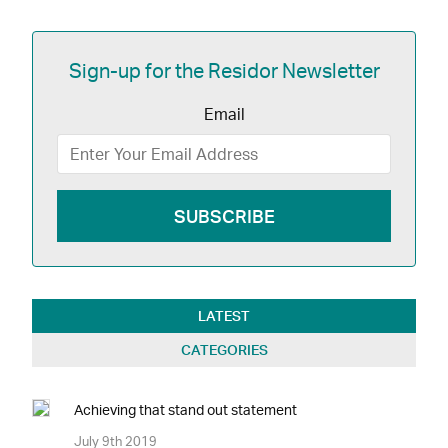
Sign-up for the Residor Newsletter
Email
LATEST
CATEGORIES
Achieving that stand out statement
July 9th 2019