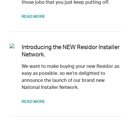
those jobs that you just keep putting off.
READ MORE
Introducing the NEW Residor Installer
Network.
We want to make buying your new Residor as
easy as possible, so we’re delighted to
announce the launch of our brand new
National Installer Network.
READ MORE