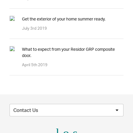
Get the exterior of your home summer ready.
July 3rd 2019
What to expect from your Residor GRP composite
door.
April 5th 2019
Contact Us