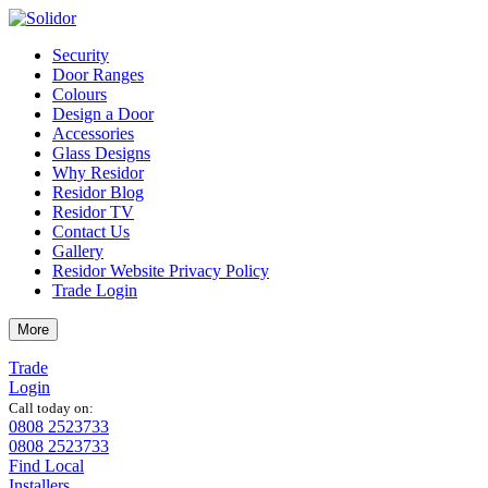
Security
Door Ranges
Colours
Design a Door
Accessories
Glass Designs
Why Residor
Residor Blog
Residor TV
Contact Us
Gallery
Residor Website Privacy Policy
Trade Login
More
Trade
Login
Call today on:
0808 2523733
0808 2523733
Find Local
Installers