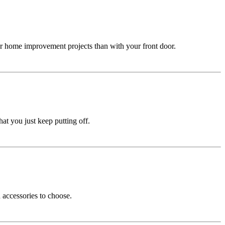
er home improvement projects than with your front door.
at you just keep putting off.
 accessories to choose.