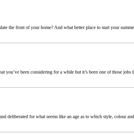
pdate the front of your home? And what better place to start your summ
at you’ve been considering for a while but it’s been one of those jobs th
nd deliberated for what seems like an age as to which style, colour and