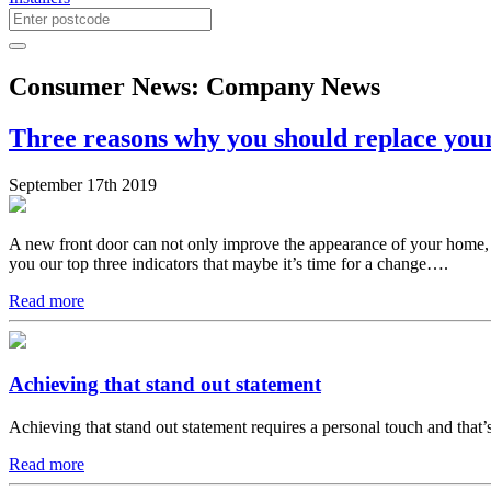
Consumer News: Company News
Three reasons why you should replace your
September 17th 2019
A new front door can not only improve the appearance of your home, it
you our top three indicators that maybe it’s time for a change….
Read more
Achieving that stand out statement
Achieving that stand out statement requires a personal touch and tha
Read more