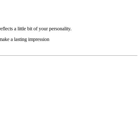
lects a little bit of your personality.
 make a lasting impression