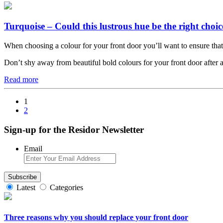
Turquoise – Could this lustrous hue be the right choic
When choosing a colour for your front door you’ll want to ensure that it n
Don’t shy away from beautiful bold colours for your front door after al
Read more
1
2
Sign-up for the Residor Newsletter
Email
Latest
Categories
Three reasons why you should replace your front door