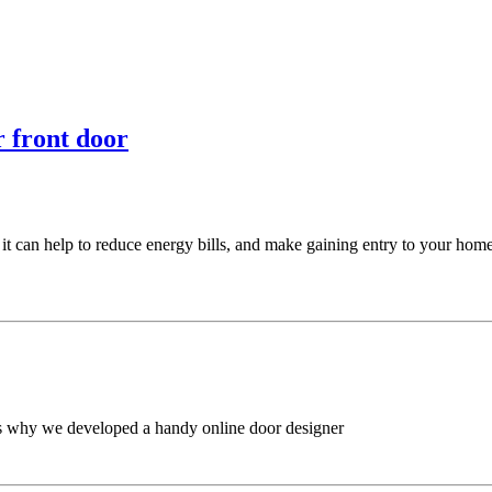
 front door
 can help to reduce energy bills, and make gaining entry to your home a
t’s why we developed a handy online door designer