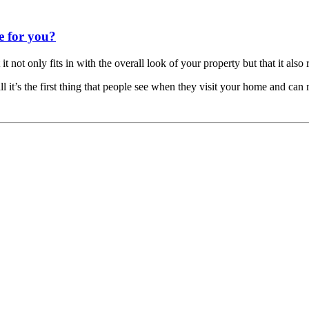
e for you?
ot only fits in with the overall look of your property but that it also ref
l it’s the first thing that people see when they visit your home and can