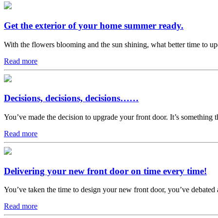
Get the exterior of your home summer ready.
With the flowers blooming and the sun shining, what better time to u
Read more
Decisions, decisions, decisions……
You’ve made the decision to upgrade your front door. It’s something th
Read more
Delivering your new front door on time every time!
You’ve taken the time to design your new front door, you’ve debated a
Read more