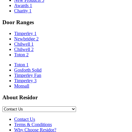
New Products
5
Awards
1
Charity
1
Door Ranges
Timperley 1
Newbridge 2
Chilwell 1
Chilwell 2
Toton 2
Toton 1
Gosforth Solid
Timperley Fan
Timperley 3
Monsall
About Residor
Contact Us
Terms & Conditions
Why Choose Residor?