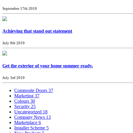
September 17th 2019
Achieving that stand out statement
July 9th 2019
Get the exterior of your home summer ready.
July 3rd 2019
Composite Doors
37
Marketing
37
Colours
30
Security
25
Uncategorized
18
Company News
13
Marketplace
6
Installer Scheme
5