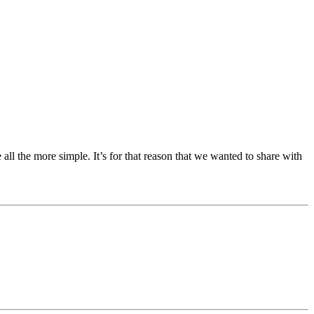
ll the more simple. It’s for that reason that we wanted to share with